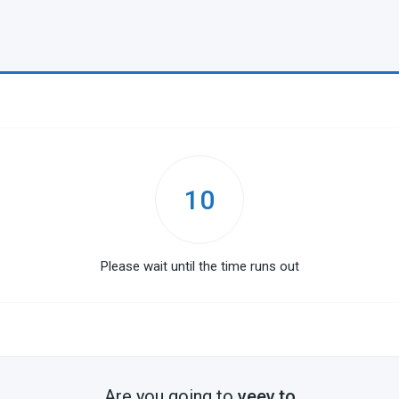
10
Please wait until the time runs out
Are you going to
veev.to