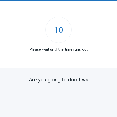
10
Please wait until the time runs out
Are you going to
dood.ws