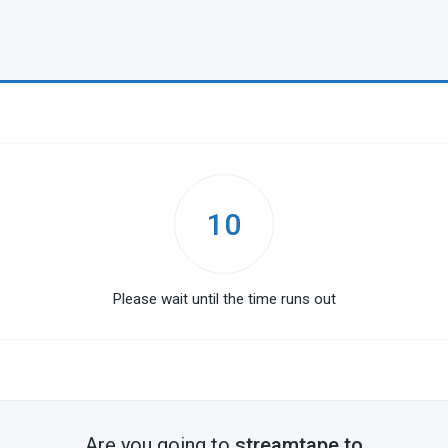
10
Please wait until the time runs out
Are you going to
streamtape.to