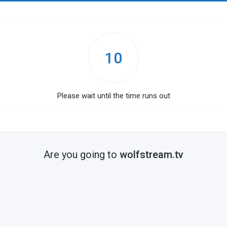
10
Please wait until the time runs out
Are you going to
wolfstream.tv