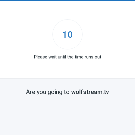
10
Please wait until the time runs out
Are you going to
wolfstream.tv