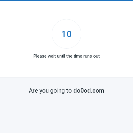
10
Please wait until the time runs out
Are you going to
do0od.com