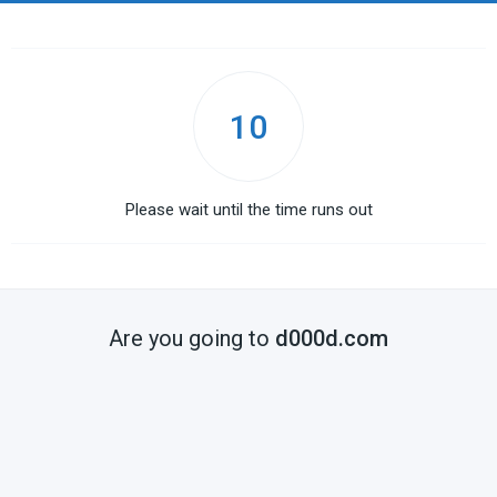
10
Please wait until the time runs out
Are you going to
d000d.com