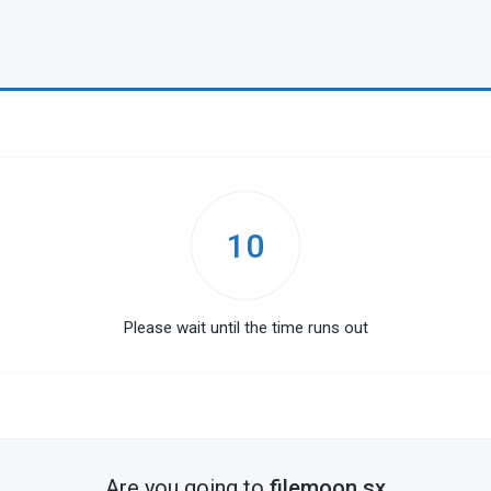
10
Please wait until the time runs out
Are you going to
filemoon.sx