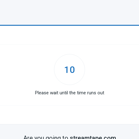
10
Please wait until the time runs out
Are you going to
streamtape.com