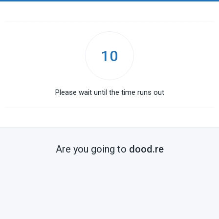
10
Please wait until the time runs out
Are you going to
dood.re