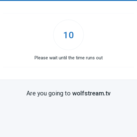
10
Please wait until the time runs out
Are you going to
wolfstream.tv