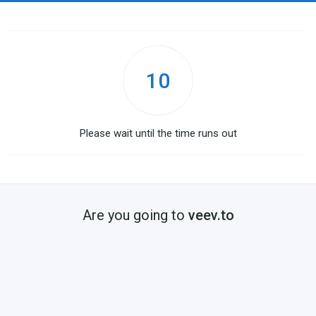
10
Please wait until the time runs out
Are you going to
veev.to