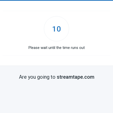
10
Please wait until the time runs out
Are you going to
streamtape.com