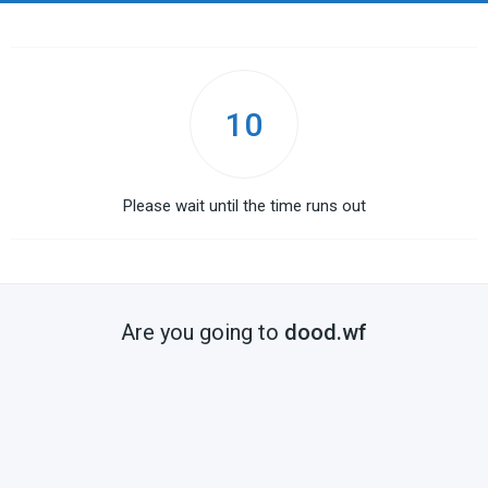
10
Please wait until the time runs out
Are you going to
dood.wf