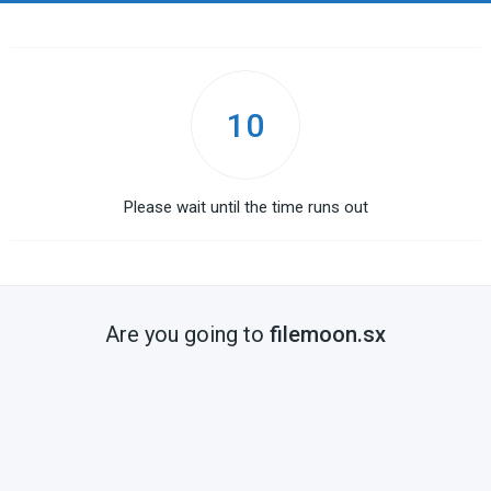
10
Please wait until the time runs out
Are you going to
filemoon.sx