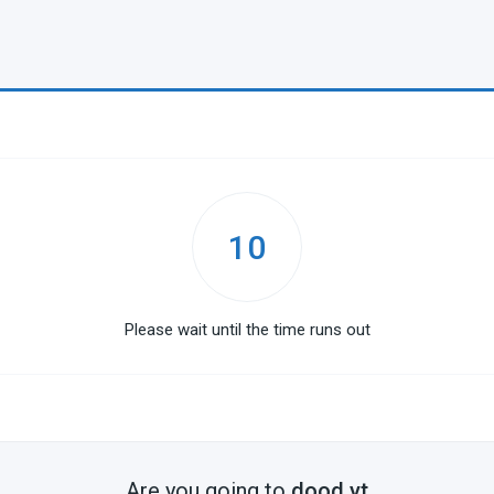
10
Please wait until the time runs out
Are you going to
dood.yt