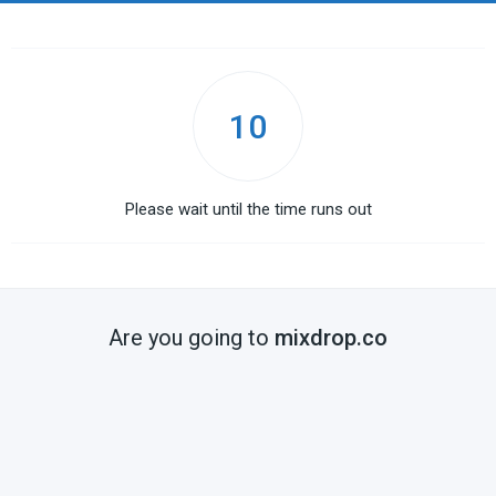
10
Please wait until the time runs out
Are you going to
mixdrop.co