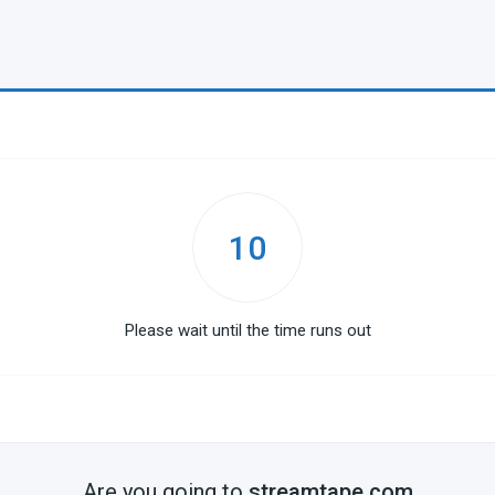
10
Please wait until the time runs out
Are you going to
streamtape.com