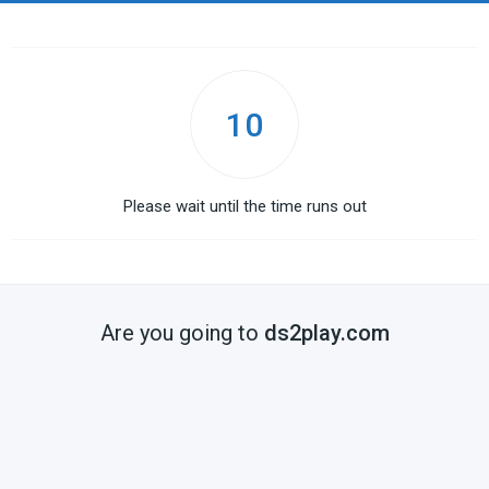
10
Please wait until the time runs out
Are you going to
ds2play.com