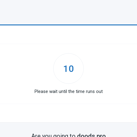
10
Please wait until the time runs out
Are you going to
doods.pro