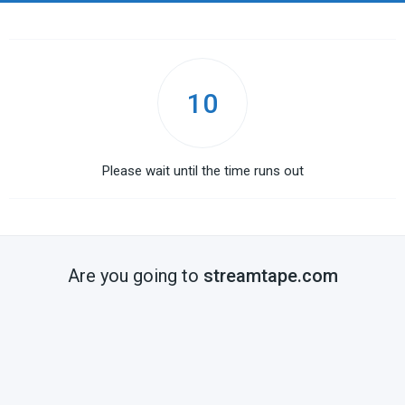
10
Please wait until the time runs out
Are you going to
streamtape.com