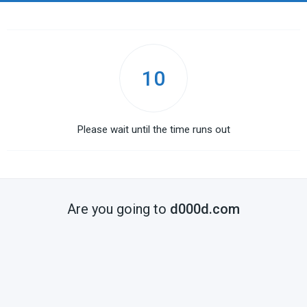
10
Please wait until the time runs out
Are you going to
d000d.com