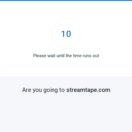
10
Please wait until the time runs out
Are you going to
streamtape.com