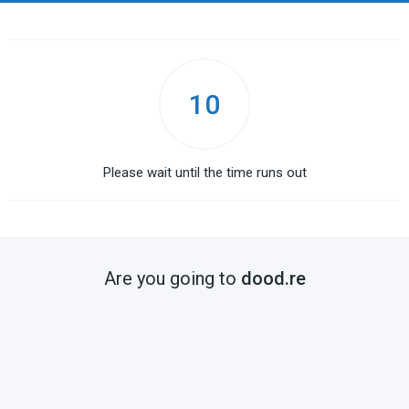
10
Please wait until the time runs out
Are you going to
dood.re