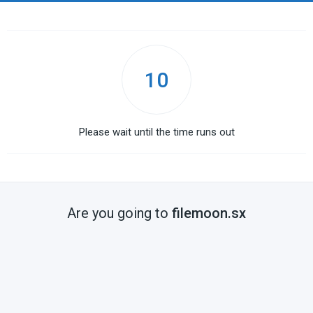
10
Please wait until the time runs out
Are you going to
filemoon.sx