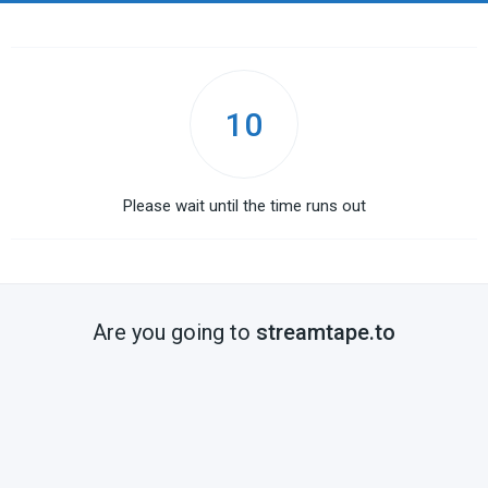
10
Please wait until the time runs out
Are you going to
streamtape.to